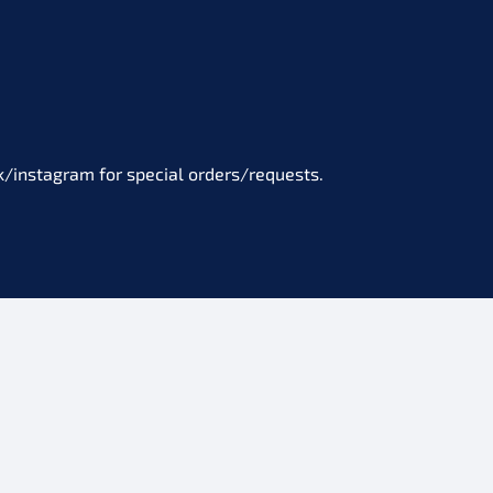
/instagram for special orders/requests.