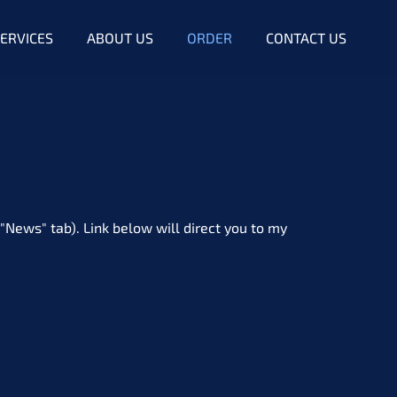
ERVICES
ABOUT US
ORDER
CONTACT US
"News" tab). Link below will direct you to my