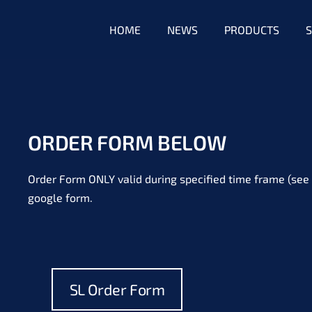
HOME
NEWS
PRODUCTS
S
ORDER FORM BELOW
Order Form ONLY valid during specified time frame (see 
google form.
SL Order Form