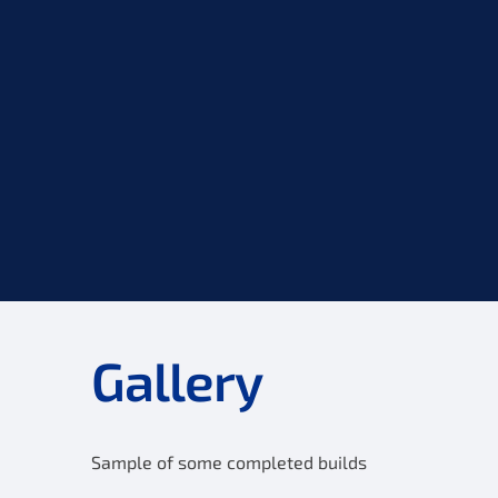
Gallery
Sample of some completed builds