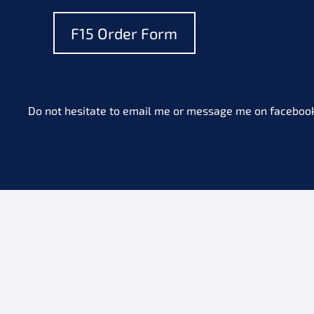
F15 Order Form
Do not hesitate to email me or message me on facebook