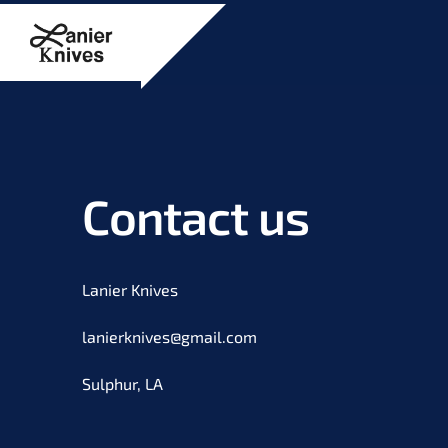
Contact us
Lanier Knives
lanierknives@gmail.com
Sulphur, LA